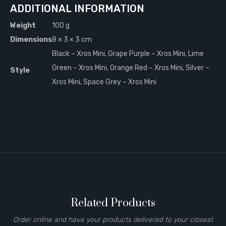
ADDITIONAL INFORMATION
Weight
100 g
Dimensions
8 × 3 × 3 cm
Black – Xros Mini, Grape Purple – Xros Mini, Lime
Green – Xros Mini, Orange Red – Xros Mini, Silver –
Style
Xros Mini, Space Grey – Xros Mini
Related Products
Order online and have your products delivered to your closest