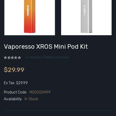
Vaporesso XROS Mini Pod Kit
0 reviews
/
Write a review
$29.99
Ex Tax: $29.99
Product Code:
M00000499
Availability:
In Stock