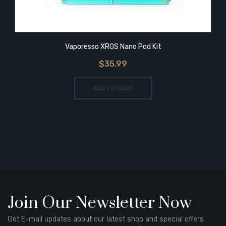
Vaporesso XROS Nano Pod Kit
$35.99
ADD TO CART
Join Our Newsletter Now
Get E-mail updates about our latest shop and special offers.