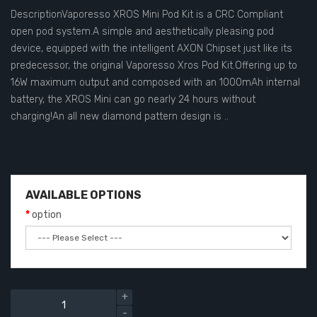
DescriptionVaporesso XROS Mini Pod Kit is a CRC Compliant
open pod system.A simple and aesthetically pleasing pod
device, equipped with the intelligent AXON Chipset just like its
predecessor, the original Vaporesso Xros Pod Kit.Offering up to
16W maximum output and composed with an 1000mAh internal
battery, the XROS Mini can go nearly 24 hours without
charging!An all new diamond pattern design is ..
AVAILABLE OPTIONS
option