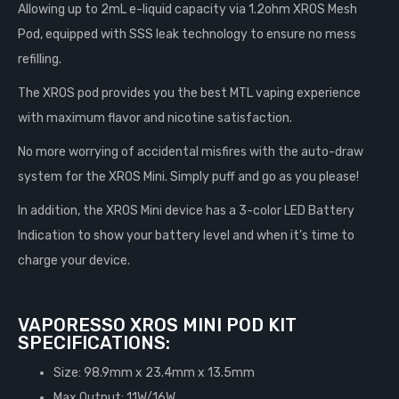
Allowing up to 2mL e-liquid capacity via 1.2ohm XROS Mesh
Pod, equipped with SSS leak technology to ensure no mess
refilling.
The XROS pod provides you the best MTL vaping experience
with maximum flavor and nicotine satisfaction.
No more worrying of accidental misfires with the auto-draw
system for the XROS Mini. Simply puff and go as you please!
In addition, the XROS Mini device has a 3-color LED Battery
Indication to show your battery level and when it’s time to
charge your device.
VAPORESSO XROS MINI POD KIT
SPECIFICATIONS:
Size: 98.9mm x 23.4mm x 13.5mm
Max Output: 11W/16W