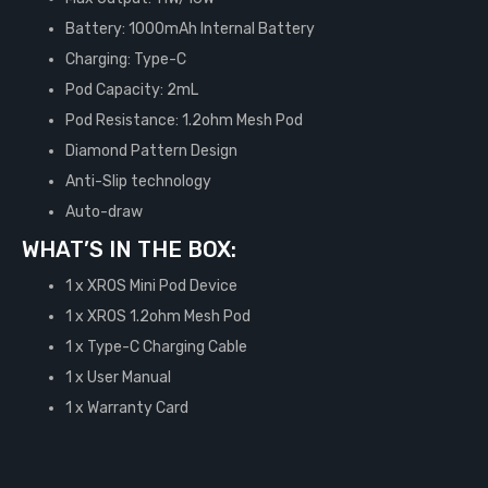
Battery: 1000mAh Internal Battery
Charging: Type-C
Pod Capacity: 2mL
Pod Resistance: 1.2ohm Mesh Pod
Diamond Pattern Design
Anti-Slip technology
Auto-draw
WHAT’S IN THE BOX:
1 x XROS Mini Pod Device
1 x XROS 1.2ohm Mesh Pod
1 x Type-C Charging Cable
1 x User Manual
1 x Warranty Card