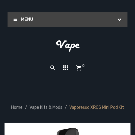
MENU
0
Home
Vape Kits & Mods
Vaporesso XROS Mini Pod Kit