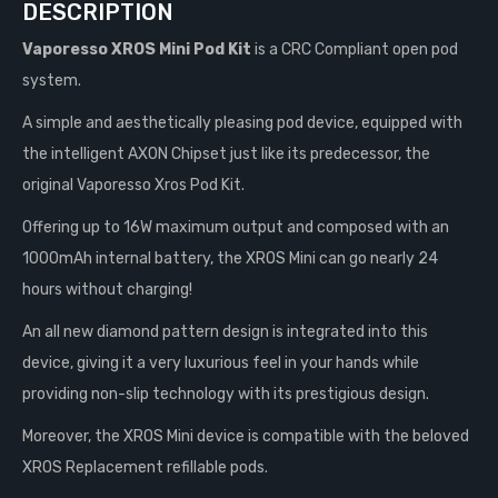
DESCRIPTION
Vaporesso XROS Mini Pod Kit
is a CRC Compliant open pod
system.
A simple and aesthetically pleasing pod device, equipped with
the intelligent AXON Chipset just like its predecessor, the
original Vaporesso Xros Pod Kit.
Offering up to 16W maximum output and composed with an
1000mAh internal battery, the XROS Mini can go nearly 24
hours without charging!
An all new diamond pattern design is integrated into this
device, giving it a very luxurious feel in your hands while
providing non-slip technology with its prestigious design.
Moreover, the XROS Mini device is compatible with the beloved
XROS Replacement refillable pods.