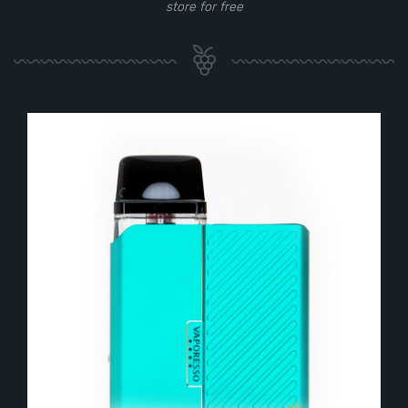
store for free