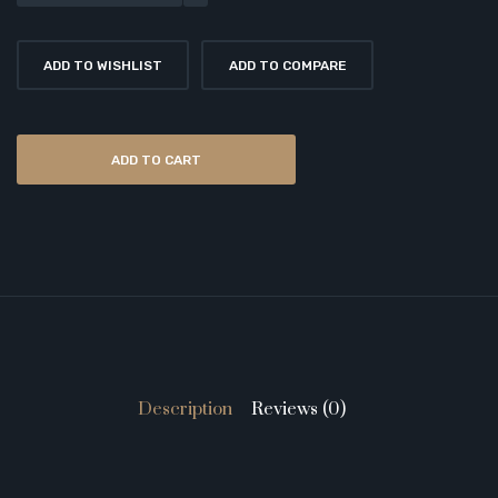
ADD TO WISHLIST
ADD TO COMPARE
ADD TO CART
Description
Reviews (0)