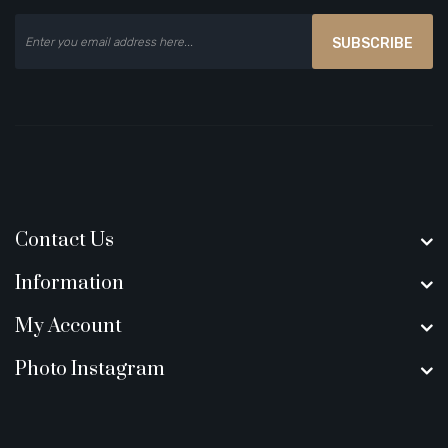
SUBSCRIBE
Contact Us
Information
My Account
Photo Instagram