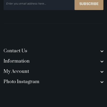
SUBSCRIBE
Contact Us
Information
My Account
Photo Instagram