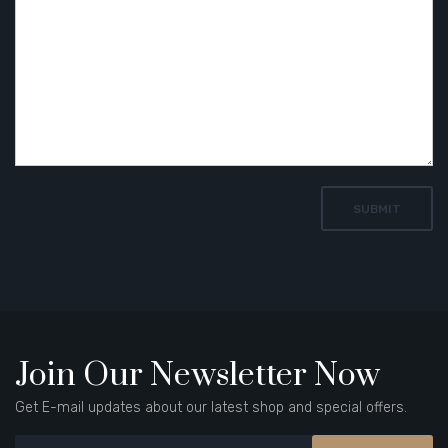
Join Our Newsletter Now
Get E-mail updates about our latest shop and special offers.