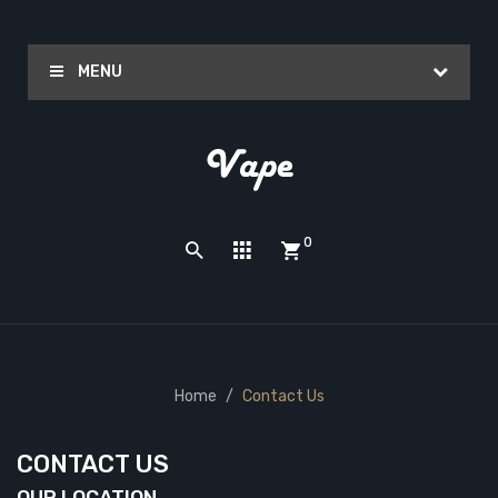
MENU
0
Home
Contact Us
CONTACT US