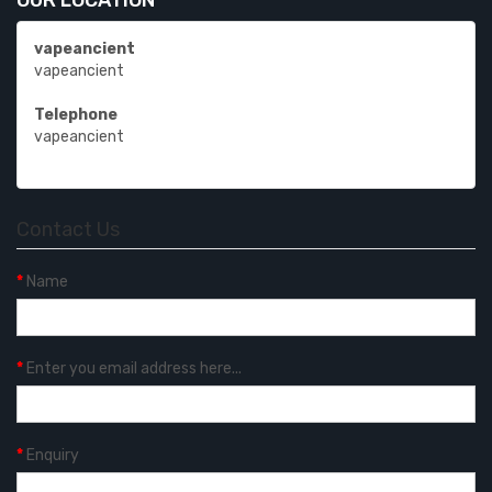
OUR LOCATION
vapeancient
vapeancient
Telephone
vapeancient
Contact Us
Name
Enter you email address here...
Enquiry