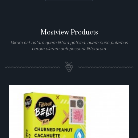
Mostview Products
Mirum est notare quam littera gothica, quam nunc putamus
parum claram anteposuerit litterarum.