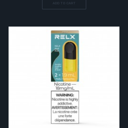
ADD TO CART