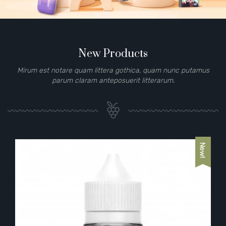
New Products
Mirum est notare quam littera gothica, quam nunc putamus
parum claram anteposuerit litterarum.