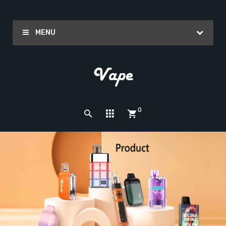
MENU
0