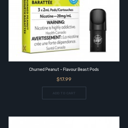
Churned Peanut – Flavour Beast Pods
$17.99
ADD TO CART