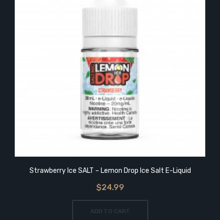
Strawberry Ice SALT – Lemon Drop Ice Salt E-Liquid
$24.99
ADD TO CART