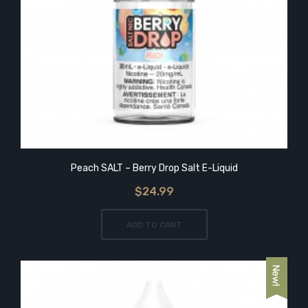
Peach SALT – Berry Drop Salt E-Liquid
$24.99
ADD TO CART