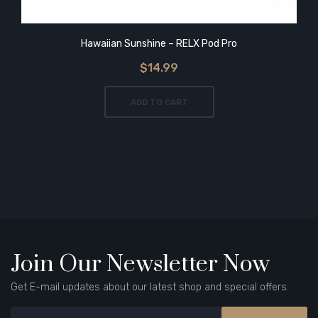
Hawaiian Sunshine – RELX Pod Pro
$14.99
ADD TO CART
Join Our Newsletter Now
Get E-mail updates about our latest shop and special offers.