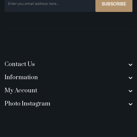
SUBSCRIBE
Contact Us
Information
My Account
Photo Instagram