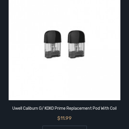
Uwell Caliburn G/ KOKO Prime Replacement Pod With Coil
$11.99