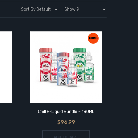
Chill E-Liquid Bundle – 180ML
$96.99
ADD TO CART