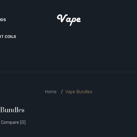
ODS
T COILS
Home
Vape Bundles
 Bundles
 Compare (0)