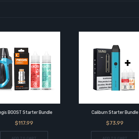
egis BOOST Starter Bundle
Caliburn Starter Bundle
$117.99
$73.99
ADD TO CART
ADD TO CART