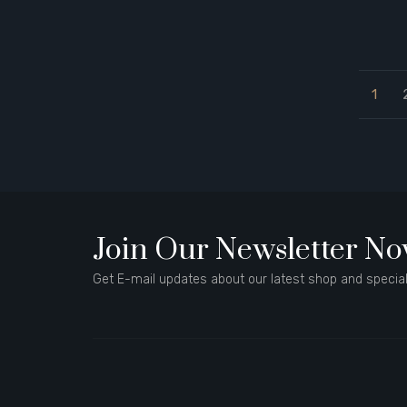
1
Join Our Newsletter N
Get E-mail updates about our latest shop and special