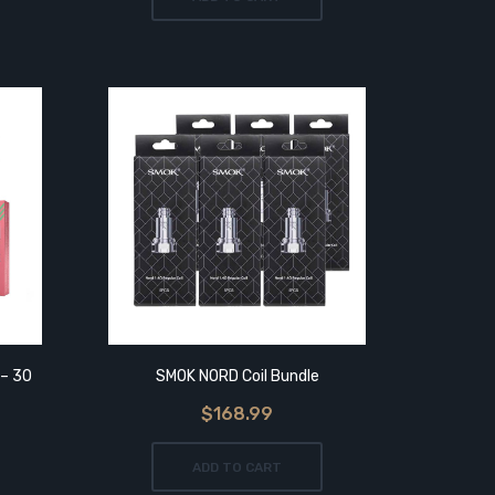
 – 30
SMOK NORD Coil Bundle
$168.99
ADD TO CART