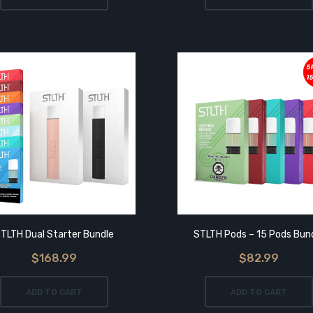
TLTH Dual Starter Bundle
STLTH Pods – 15 Pods Bun
$168.99
$82.99
ADD TO CART
ADD TO CART