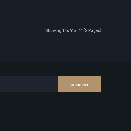
Showing 1 to 9 of 11 (2 Pages)
SUBSCRIBE