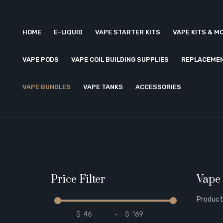
HOME
E-LIQUID
VAPE STARTER KITS
VAPE KITS & M
VAPE PODS
VAPE COIL BUILDING SUPPLIES
REPLACEMEN
VAPE BUNDLES
VAPE TANKS
ACCESSORIES
Price Filter
Vape
Product
$
-
$