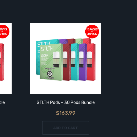
dle
STLTH Pods – 30 Pods Bundle
$163.99
ADD TO CART