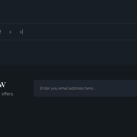
2
>
>|
ow
 offers.