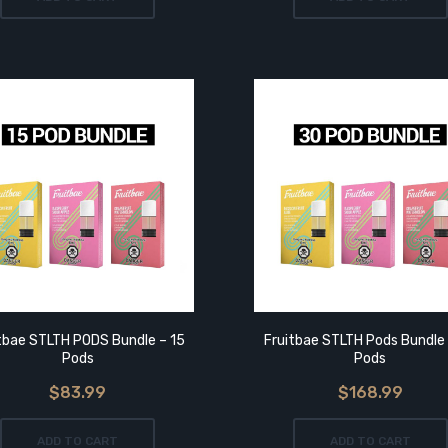
tbae STLTH PODS Bundle – 15
Fruitbae STLTH Pods Bundle
Pods
Pods
$83.99
$168.99
ADD TO CART
ADD TO CART