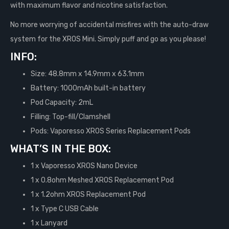
with maximum flavor and nicotine satisfaction.
No more worrying of accidental misfires with the auto-draw
system for the XROS Mini. Simply puff and go as you please!
INFO:
Size: 48.8mm x 14.9mm x 63.1mm
Battery: 1000mAh built-in battery
Pod Capacity: 2mL
Filling: Top-fill/Clamshell
Pods: Vaporesso XROS Series Replacement Pods
WHAT’S IN THE BOX:
1 x Vaporesso XROS Nano Device
1 x 0.8ohm Meshed XROS Replacement Pod
1 x 1.2ohm XROS Replacement Pod
1 x Type C USB Cable
1 x Lanyard