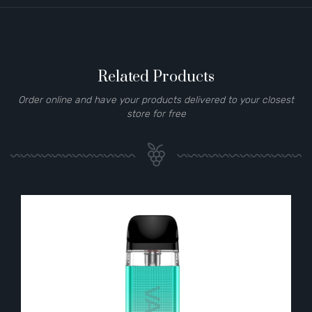
Related Products
Order online and have your products delivered to your closest
store for free