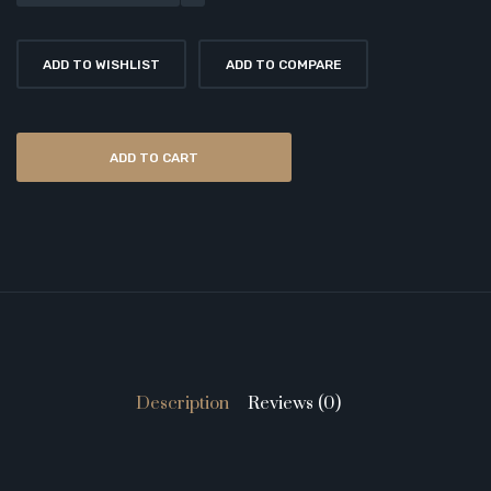
ADD TO WISHLIST
ADD TO COMPARE
ADD TO CART
Description
Reviews (0)