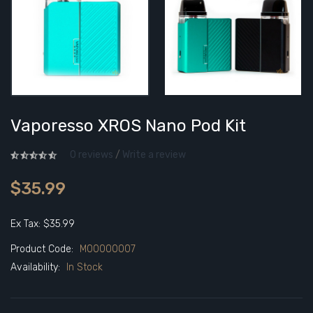
Vaporesso XROS Nano Pod Kit
0 reviews
/
Write a review
$35.99
Ex Tax: $35.99
Product Code:
M00000007
Availability:
In Stock