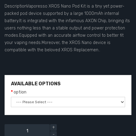
DescriptionVaporesso XROS Nano Pod Kit is a tiny yet power-
packed pod device supported by a large 1000mAh internal
battery.It is integrated with the infamous AXON Chip, bringing its
users nothing less than a stable output and power protection
modes.Equipped with an accurate airflow control to better fit
your vaping needs.Moreover, the XROS Nano device is
compatible with the beloved XROS Replacemen..
AVAILABLE OPTIONS
option