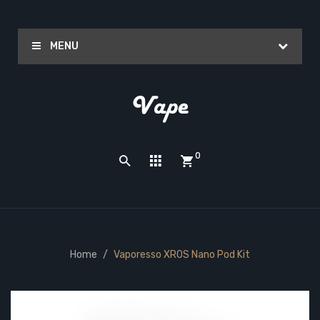
MENU
0
Home
Vaporesso XROS Nano Pod Kit