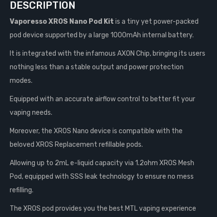
DESCRIPTION
Vaporesso XROS Nano Pod Kit
is a tiny yet power-packed
pod device supported by a large 1000mAh internal battery.
It is integrated with the infamous AXON Chip, bringing its users
nothing less than a stable output and power protection
modes.
Equipped with an accurate airflow control to better fit your
vaping needs.
Moreover, the XROS Nano device is compatible with the
beloved XROS Replacement refillable pods.
Allowing up to 2mL e-liquid capacity via 1.2ohm XROS Mesh
Pod, equipped with SSS leak technology to ensure no mess
refilling.
The XROS pod provides you the best MTL vaping experience