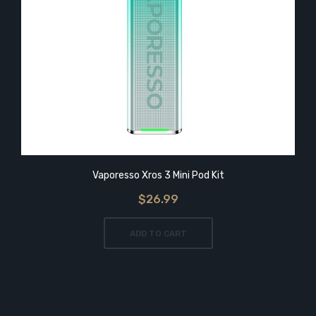
Vaporesso Xros 3 Mini Pod Kit
$26.99
ADD TO CART