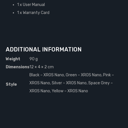
1 x User Manual
1 x Warranty Card
ADDITIONAL INFORMATION
Weight
90 g
Dimensions
12 × 4 × 2 cm
Black – XROS Nano, Green – XROS Nano, Pink –
XROS Nano, Silver – XROS Nano, Space Grey –
Style
XROS Nano, Yellow – XROS Nano