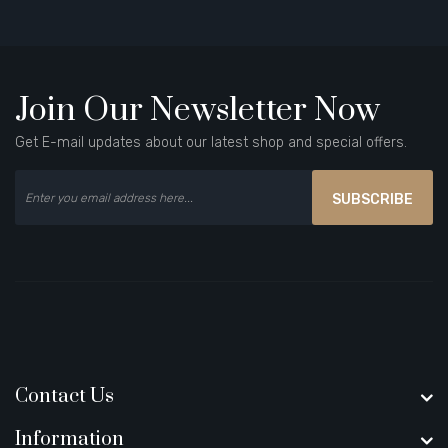
Join Our Newsletter Now
Get E-mail updates about our latest shop and special offers.
SUBSCRIBE
Contact Us
Information