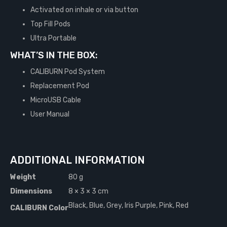
Activated on inhale or via button
Top Fill Pods
Ultra Portable
WHAT’S IN THE BOX:
CALIBURN Pod System
Replacement Pod
MicroUSB Cable
User Manual
ADDITIONAL INFORMATION
Weight
80 g
Dimensions
8 × 3 × 3 cm
Black, Blue, Grey, Iris Purple, Pink, Red
CALIBURN Color