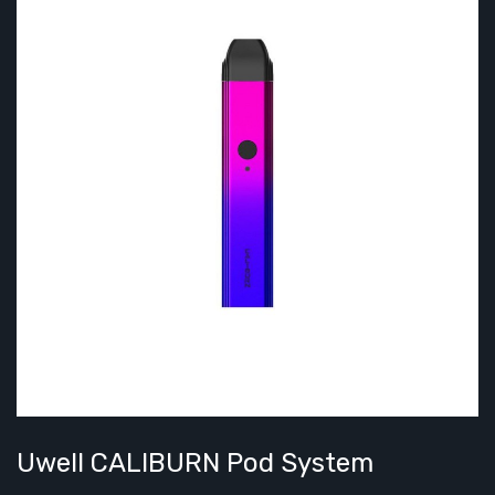
Uwell CALIBURN Pod System