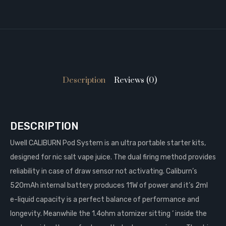
Description
Reviews (0)
DESCRIPTION
Uwell CALIBURN Pod System is an ultra portable starter kits,
designed for nic salt vape juice. The dual firing method provides
reliability in case of draw sensor not activating. Caliburn’s
520mAh internal battery produces 11W of power and it’s 2ml
e-liquid capacity is a perfect balance of performance and
longevity. Meanwhile the 1.4ohm atomizer sitting ‘ inside the