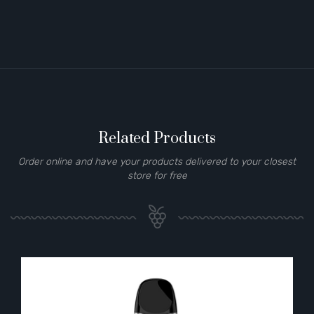
Related Products
Order online and have your products delivered to your closest
store for free