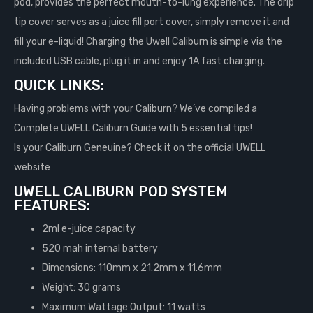
pod, provides the perfect mouth-to-lung experience. The drip
tip cover serves as a juice fill port cover, simply remove it and
fill your e-liquid! Charging the Uwell Caliburn is simple via the
included USB cable, plug it in and enjoy 1A fast charging.
QUICK LINKS:
Having problems with your Caliburn? We’ve compiled a
Complete UWELL Caliburn Guide with 5 essential tips!
Is your Caliburn Geneuine? Check it on the official UWELL
website
UWELL CALIBURN POD SYSTEM
FEATURES:
2ml e-juice capacity
520 mah internal battery
Dimensions: 110mm x 21.2mm x 11.6mm
Weight: 30 grams
Maximum Wattage Output: 11 watts