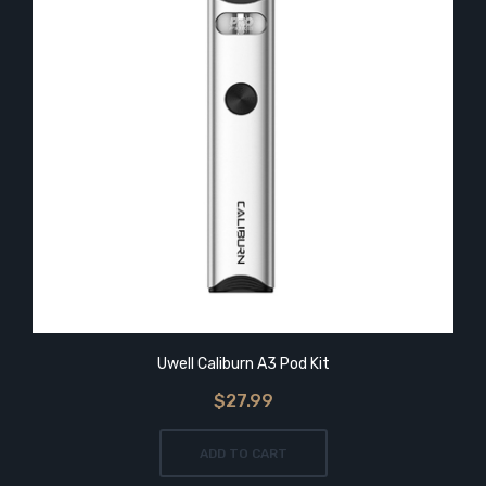
Uwell Caliburn A3 Pod Kit
$27.99
ADD TO CART