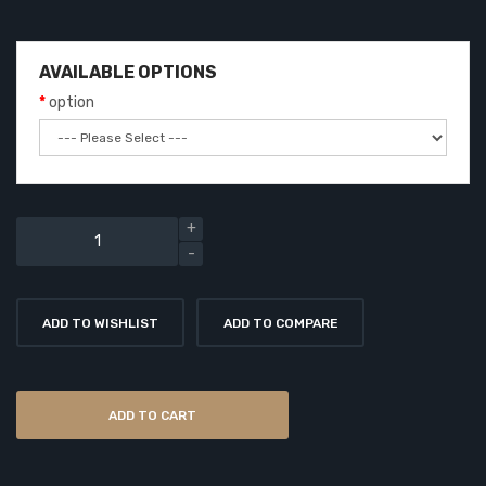
AVAILABLE OPTIONS
option
ADD TO WISHLIST
ADD TO COMPARE
ADD TO CART