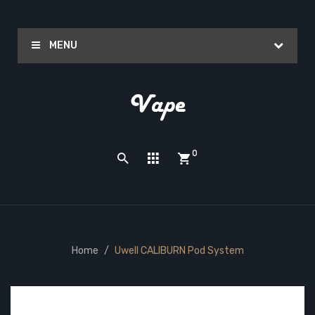
MENU
0
Home
Uwell CALIBURN Pod System