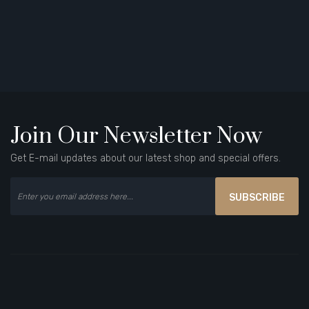
Join Our Newsletter Now
Get E-mail updates about our latest shop and special offers.
SUBSCRIBE