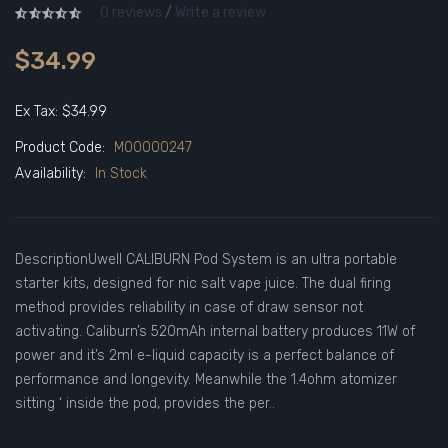
0 reviews
/
Write a review
$34.99
Ex Tax: $34.99
Product Code:
M00000247
Availability:
In Stock
DescriptionUwell CALIBURN Pod System is an ultra portable
starter kits, designed for nic salt vape juice. The dual firing
method provides reliability in case of draw sensor not
activating. Caliburn’s 520mAh internal battery produces 11W of
power and it’s 2ml e-liquid capacity is a perfect balance of
performance and longevity. Meanwhile the 1.4ohm atomizer
sitting ‘ inside the pod, provides the per..