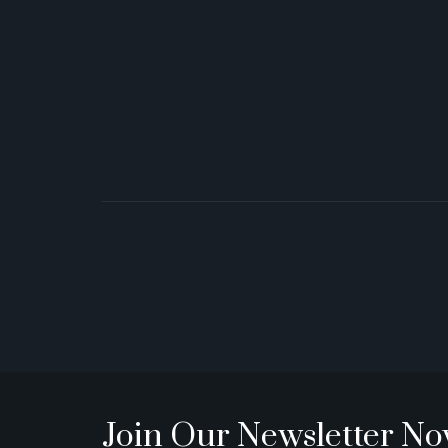
Join Our Newsletter N