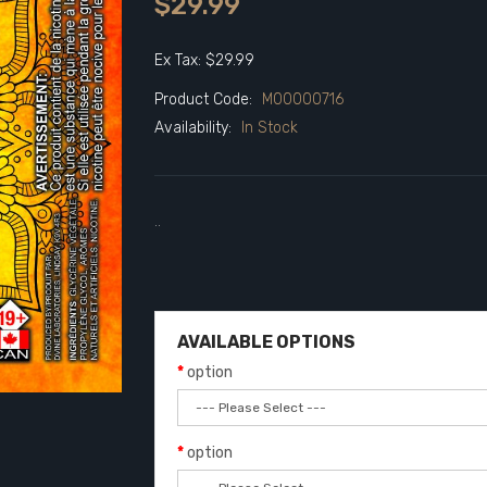
$29.99
Ex Tax: $29.99
Product Code:
M00000716
Availability:
In Stock
..
AVAILABLE OPTIONS
option
option