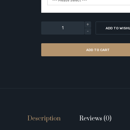
ADD TO WISH
ADD TO CART
Description
Reviews (0)