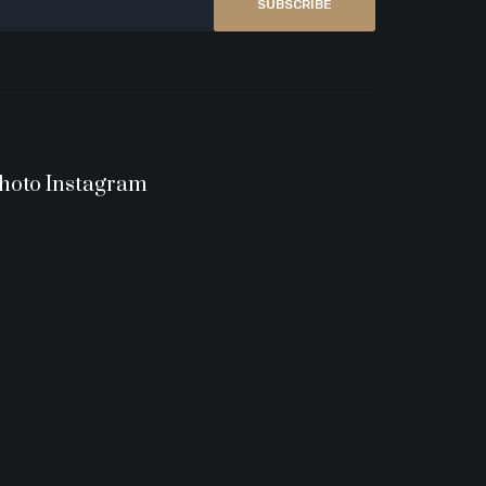
SUBSCRIBE
hoto Instagram