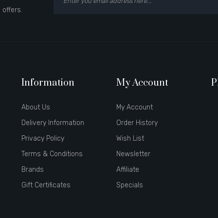
 offers.
Information
My Account
P
About Us
My Account
Delivery Information
Order History
Privacy Policy
Wish List
Terms & Conditions
Newsletter
Brands
Affiliate
Gift Certificates
Specials