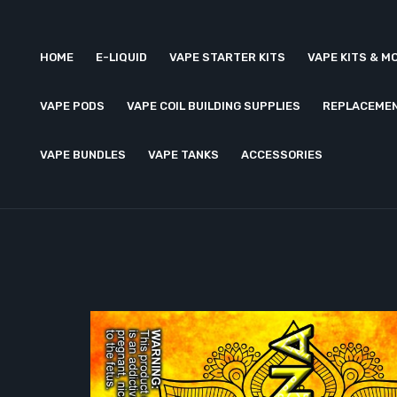
HOME
E-LIQUID
VAPE STARTER KITS
VAPE KITS & M
VAPE PODS
VAPE COIL BUILDING SUPPLIES
REPLACEMEN
VAPE BUNDLES
VAPE TANKS
ACCESSORIES