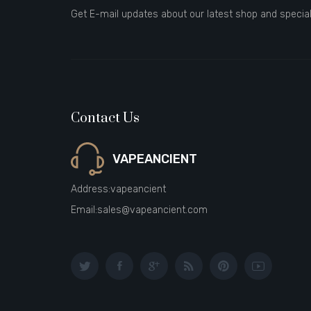
Get E-mail updates about our latest shop and special
Contact Us
VAPEANCIENT
Address:
vapeancient
Email:
sales@vapeancient.com