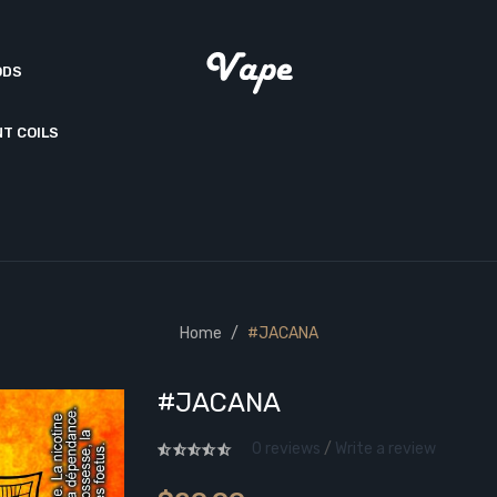
ODS
T COILS
Home
#JACANA
#JACANA
0 reviews
/
Write a review