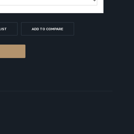
LIST
ADD TO COMPARE