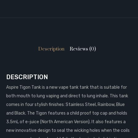
Description
Reviews (0)
DESCRIPTION
Aspire Tigon Tank is a new vape tank tank that is suitable for
both mouth to lung vaping and direct to lung inhale. This tank
comes in four stylish finishes: Stainless Steel, Rainbow, Blue
and Black. The Tigon features a child proof top cap and holds
3.5mL of e-juice (North American Version). It also features a
new innovative design to seal the wicking holes when the coils