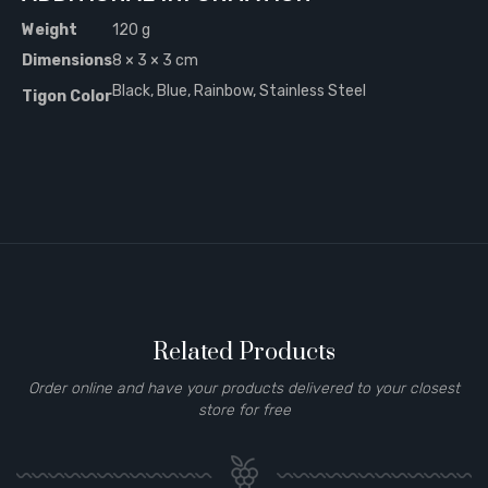
Weight
120 g
Dimensions
8 × 3 × 3 cm
Black, Blue, Rainbow, Stainless Steel
Tigon Color
Related Products
Order online and have your products delivered to your closest
store for free