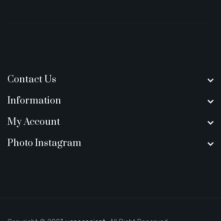
Contact Us
Information
My Account
Photo Instagram