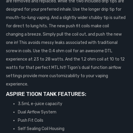
are removed and replaced. While the two included drip tips are
designed for your preferred inhale. Use the longer drip tip for
mouth-to-lung vaping. And a slightly wider stubby tip is suited
for direct to lung hits. The new push fit coils make coil
changing a breeze. Simply pull the coil out, and push the new
one in! This avoids messy leaks associated with traditional
screw in coils. Use the 0.4 ohm coil for an awesome DTL
experience at 23 to 28 watts. And the 1.2 ohm coil at 10 to 12
watts for that perfect MTL hit! Tigon’s dual function airflow
settings provide more customizability to your vaping
experience.
ASPIRE TIGON TANK FEATURES:
3.5mL e-juice capacity
Dual Airflow System
Push Fit Coils
Self Sealing Coil Housing