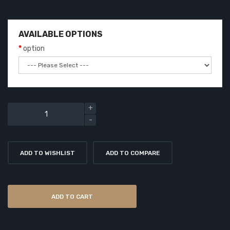
AVAILABLE OPTIONS
option
ADD TO WISHLIST
ADD TO COMPARE
ADD TO CART