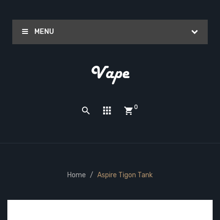
MENU
0
Home
Aspire Tigon Tank