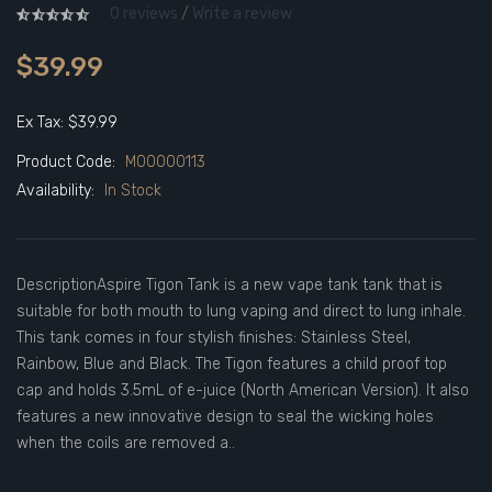
0 reviews
/
Write a review
$39.99
Ex Tax: $39.99
Product Code:
M00000113
Availability:
In Stock
DescriptionAspire Tigon Tank is a new vape tank tank that is
suitable for both mouth to lung vaping and direct to lung inhale.
This tank comes in four stylish finishes: Stainless Steel,
Rainbow, Blue and Black. The Tigon features a child proof top
cap and holds 3.5mL of e-juice (North American Version). It also
features a new innovative design to seal the wicking holes
when the coils are removed a..