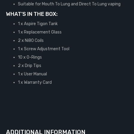
Suitable for Mouth To Lung and Direct To Lung vaping
WHAT’S IN THE BOX:
1 x Aspire Tigon Tank
1 x Replacement Glass
2 x Ni80 Coils
1 x Screw Adjustment Tool
10 x O-Rings
2 x Drip Tips
1 x User Manual
1 x Warranty Card
ADDITIONAL INFORMATION