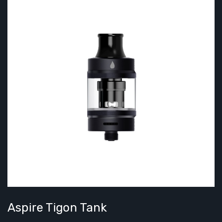
Aspire Tigon Tank