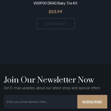
VOOPOO DRAG Baby Trio Kit
$53.99
ADD TO CART
Join Our Newsletter Now
Get E-mail updates about our latest shop and special offers.
SUBSCRIBE