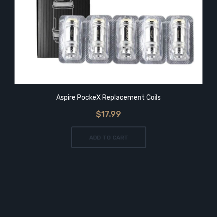
Aspire PockeX Replacement Coils
$17.99
ADD TO CART