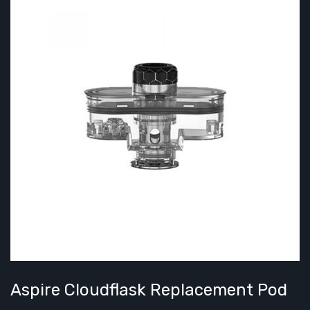
Aspire Cloudflask Replacement Pod