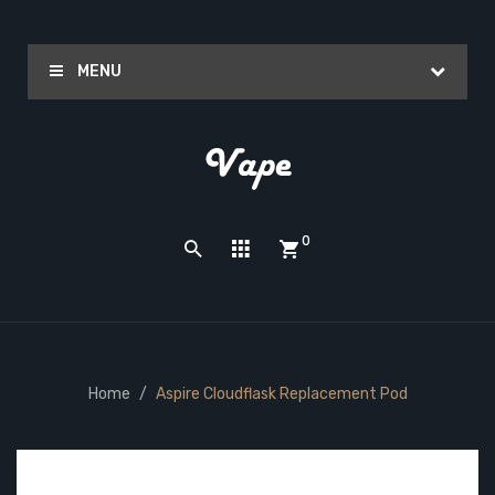
MENU
0
Home
Aspire Cloudflask Replacement Pod