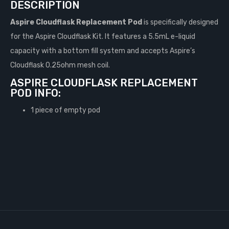
DESCRIPTION
Aspire Cloudflask Replacement Pod
is specifically designed
for the Aspire Cloudflask Kit. It features a 5.5mL e-liquid
capacity with a bottom fill system and accepts Aspire’s
Cloudflask 0.25ohm mesh coil.
ASPIRE CLOUDFLASK REPLACEMENT
POD INFO:
1 piece of empty pod