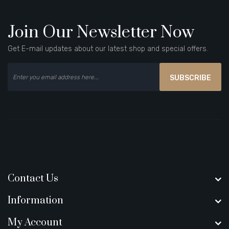
Join Our Newsletter Now
Get E-mail updates about our latest shop and special offers.
SUBSCRIBE
Contact Us
Information
My Account