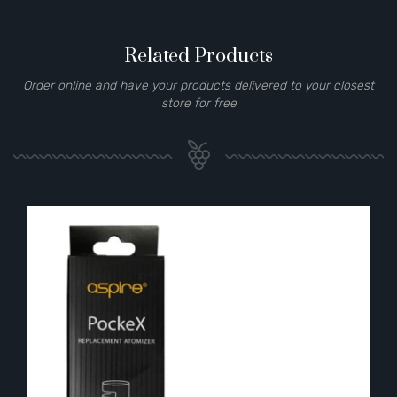
Related Products
Order online and have your products delivered to your closest
store for free