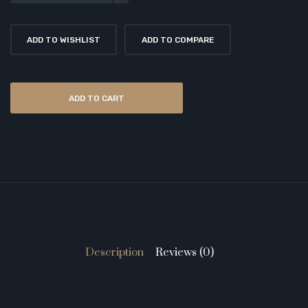
ADD TO WISHLIST
ADD TO COMPARE
ADD TO CART
Description
Reviews (0)