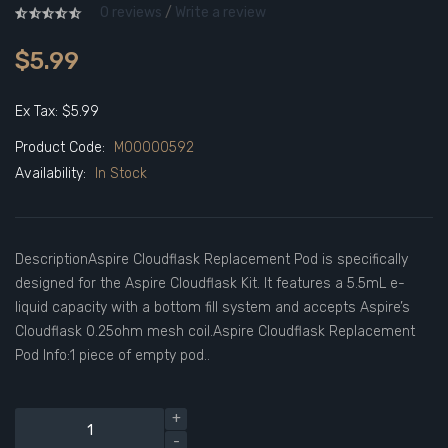
0 reviews
/
Write a review
$5.99
Ex Tax: $5.99
Product Code:
M00000592
Availability:
In Stock
DescriptionAspire Cloudflask Replacement Pod is specifically
designed for the Aspire Cloudflask Kit. It features a 5.5mL e-
liquid capacity with a bottom fill system and accepts Aspire’s
Cloudflask 0.25ohm mesh coil.Aspire Cloudflask Replacement
Pod Info:1 piece of empty pod..